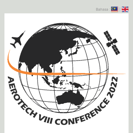
|
Bahasa :