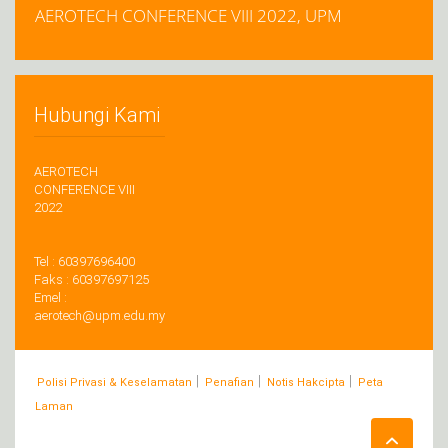
AEROTECH CONFERENCE VIII 2022, UPM
Hubungi Kami
AEROTECH
CONFERENCE VIII
2022
Tel : 60397696400
Faks : 60397697125
Emel :
aerotech@upm.edu.my
|
|
|
Polisi Privasi & Keselamatan
Penafian
Notis Hakcipta
Peta
Laman