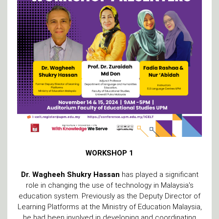
WORKSHOP 1
Dr. Wagheeh Shukry
Hassan
has played a significant
role in changing the use of technology in Malaysia's
education system. Previously as the Deputy Director of
Learning Platforms at the Ministry of Education Malaysia,
he had been involved in developing and coordinating