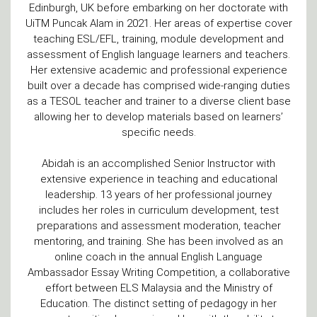
Edinburgh, UK before embarking on her doctorate with
UiTM Puncak Alam in 2021. Her areas of expertise cover
teaching ESL/EFL, training, module development and
assessment of English language learners and teachers.
Her extensive academic and professional experience
built over a decade has comprised wide-ranging duties
as a TESOL teacher and trainer to a diverse client base
allowing her to develop materials based on learners’
specific needs.
Abidah is an accomplished Senior Instructor with
extensive experience in teaching and educational
leadership. 13 years of her professional journey
includes her roles in curriculum development, test
preparations and assessment moderation, teacher
mentoring, and training. She has been involved as an
online coach in the annual English Language
Ambassador Essay Writing Competition, a collaborative
effort between ELS Malaysia and the Ministry of
Education. The distinct setting of pedagogy in her