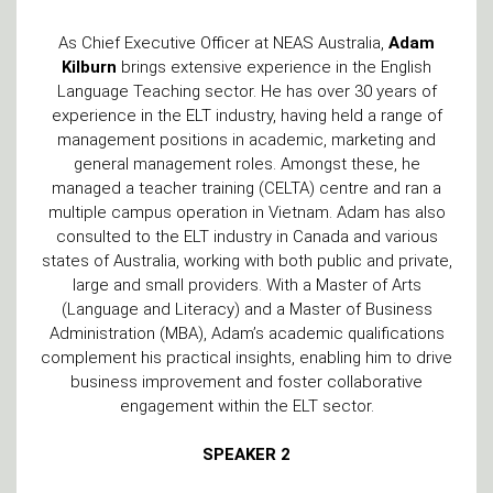
As Chief Executive Officer at NEAS Australia,
Adam
Kilburn
brings extensive experience in the English
Language Teaching sector. He has over 30 years of
experience in the ELT industry, having held a range of
management positions in academic, marketing and
general management roles. Amongst these, he
managed a teacher training (CELTA) centre and ran a
multiple campus operation in Vietnam. Adam has also
consulted to the ELT industry in Canada and various
states of Australia, working with both public and private,
large and small providers. With a Master of Arts
(Language and Literacy) and a Master of Business
Administration (MBA), Adam’s academic qualifications
complement his practical insights, enabling him to drive
business improvement and foster collaborative
engagement within the ELT sector.
SPEAKER 2