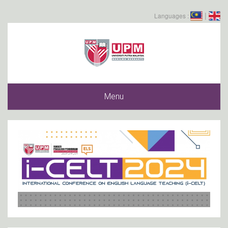
|
Languages :
Menu