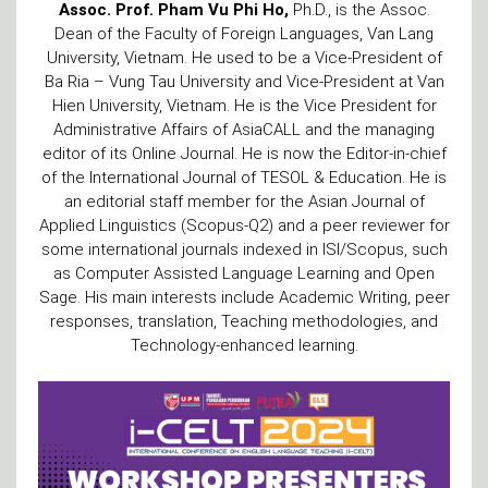
Assoc. Prof. Pham Vu Phi Ho,
Ph.D., is the Assoc.
Dean of the Faculty of Foreign Languages, Van Lang
University, Vietnam. He used to be a Vice-President of
Ba Ria – Vung Tau University and Vice-President at Van
Hien University, Vietnam. He is the Vice President for
Administrative Affairs of AsiaCALL and the managing
editor of its Online Journal. He is now the Editor-in-chief
of the International Journal of TESOL & Education. He is
an editorial staff member for the Asian Journal of
Applied Linguistics (Scopus-Q2) and a peer reviewer for
some international journals indexed in ISI/Scopus, such
as Computer Assisted Language Learning and Open
Sage. His main interests include Academic Writing, peer
responses, translation, Teaching methodologies, and
Technology-enhanced learning.