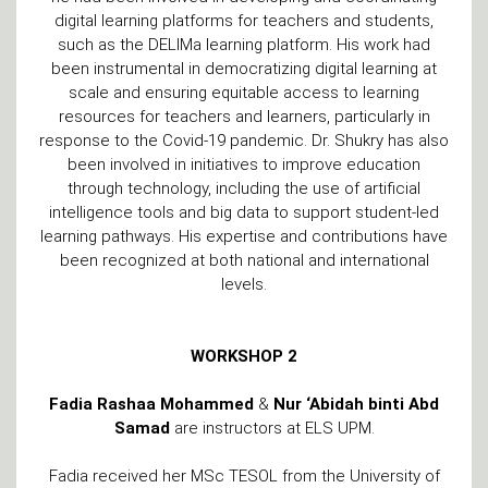
digital learning platforms for teachers and students,
such as the DELIMa learning platform. His work had
been instrumental in democratizing digital learning at
scale and ensuring equitable access to learning
resources for teachers and learners, particularly in
response to the Covid-19 pandemic. Dr. Shukry has also
been involved in initiatives to improve education
through technology, including the use of artificial
intelligence tools and big data to support student-led
learning pathways. His expertise and contributions have
been recognized at both national and international
levels.
WORKSHOP 2
Fadia Rashaa Mohammed
&
Nur ‘Abidah binti Abd
Samad
are instructors at ELS UPM.
Fadia received her MSc TESOL from the University of