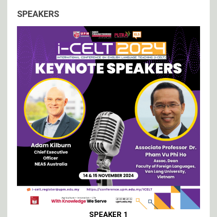
SPEAKERS
SPEAKER 1