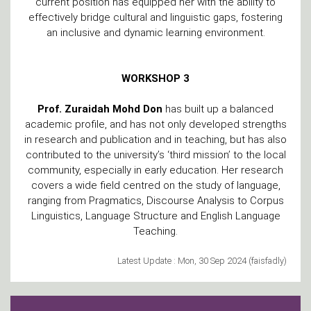
current position has equipped her with the ability to
effectively bridge cultural and linguistic gaps, fostering
an inclusive and dynamic learning environment.
WORKSHOP 3
Prof. Zuraidah Mohd Don
has built up a balanced
academic profile, and has not only developed strengths
in research and publication and in teaching, but has also
contributed to the university’s ‘third mission’ to the local
community, especially in early education. Her research
covers a wide field centred on the study of language,
ranging from Pragmatics, Discourse Analysis to Corpus
Linguistics, Language Structure and English Language
Teaching.
Latest Update : Mon, 30 Sep 2024 (faisfadly)